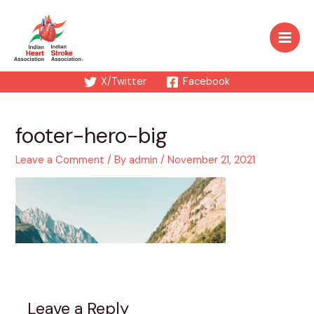
Skip
to
content
Main
Men
X/Twitter
Facebook
footer-hero-big
Leave a Comment
/ By
admin
/
November 21, 2021
Leave a Reply