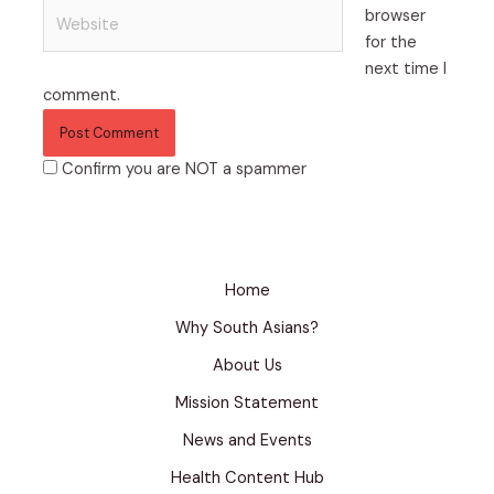
Website
browser
for the
next time I
comment.
Confirm you are NOT a spammer
Home
Why South Asians?
About Us
Mission Statement
News and Events
Health Content Hub