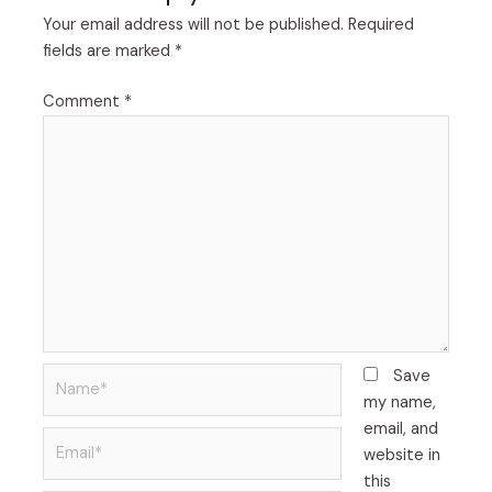
Your email address will not be published.
Required
fields are marked
*
Comment
*
Name*
Save
my name,
email, and
Email*
website in
this