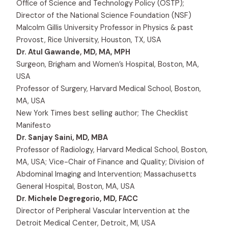
Office of Science and Technology Policy (OSTP);
Director of the National Science Foundation (NSF)
Malcolm Gillis University Professor in Physics & past
Provost, Rice University, Houston, TX, USA
Dr. Atul Gawande, MD, MA, MPH
Surgeon, Brigham and Women’s Hospital, Boston, MA,
USA
Professor of Surgery, Harvard Medical School, Boston,
MA, USA
New York Times best selling author; The Checklist
Manifesto
Dr. Sanjay Saini, MD, MBA
Professor of Radiology, Harvard Medical School, Boston,
MA, USA; Vice-Chair of Finance and Quality; Division of
Abdominal Imaging and Intervention; Massachusetts
General Hospital, Boston, MA, USA
Dr. Michele Degregorio, MD, FACC
Director of Peripheral Vascular Intervention at the
Detroit Medical Center, Detroit, MI, USA