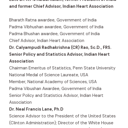
and former Chief Advisor, Indian Heart Association
Bharath Ratna awardee, Government of India
Padma Vibhushan awardee, Government of India
Padma Bhushan awardee, Government of India
Chief Advisor, Indian Heart Association
Dr. Calyampudi Radhakrishna (CR) Rao, Sc.D., FRS.
Senior Policy and Statistics Advisor, Indian Heart
Association
Chairman Emeritus of Statistics, Penn State University
National Medal of Science Laureate, USA
Member, National Academy of Sciences, USA
Padma Vibushan Awardee, Government of India
Senior Policy and Statistics Advisor, Indian Heart
Association
Dr. Neal Francis Lane, Ph.D
Science Advisor to the President of the United States
(Clinton Administration); Director of the White House