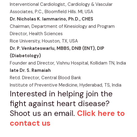
Interventional Cardiologist, Cardiology & Vascular
Associates, P.C., Bloomfield Hills. MI, USA
Dr. Nicholas K. Iammarino, Ph.D., CHES
Chairman, Department of Kinesiology and Program
Director, Health Sciences
Rice University, Houston, TX, USA
Dr. P. Venkateswarlu, MBBS, DNB (ENT), DIP
(Diabetology)
Founder and Director, Vishnu Hospital, Kollidam TN, India
late Dr. S. Ramaiah
Retd. Director, Central Blood Bank
Institute of Preventive Medicine, Hyderabad, TS, India
Interested in helping join the
fight against heart disease?
Shoot us an email.
Click here to
contact us