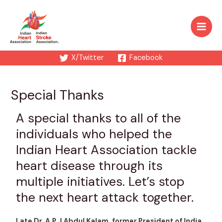
X/Twitter
Facebook
Special Thanks
A special thanks to all of the
individuals who helped the
Indian Heart Association tackle
heart disease through its
multiple initiatives. Let’s stop
the next heart attack together.
Late Dr. A.P.J Abdul Kalam, former President of India