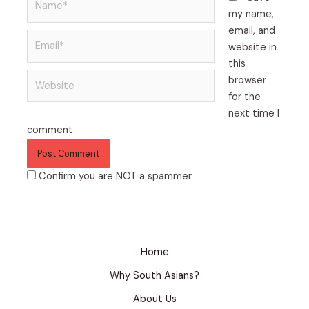
my name,
email, and
website in
this
browser
for the
next time I
comment.
Confirm you are NOT a spammer
Home
Why South Asians?
About Us