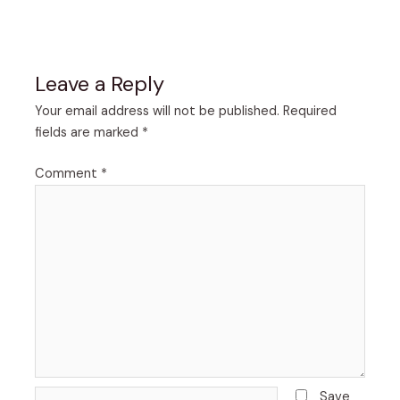
Leave a Reply
Your email address will not be published.
Required
fields are marked
*
Comment
*
Save