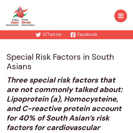
Skip
to
content
Main
Men
X/Twitter
Facebook
Special Risk Factors in South
Asians
Three special risk factors that
are not commonly talked about:
Lipoprotein (a), Homocysteine,
and C-reactive protein account
for 40% of South Asian’s risk
factors for cardiovascular