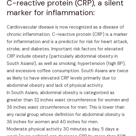
C-reactive protein (CRP), a silent
marker for inflammation:
Cardiovascular disease is now recognized as a disease of
chronic inflammation. C-reactive protein (CRP) is a marker
for inflammation and is a predictor for risk for heart attack,
stroke, and diabetes. Important risk factors for elevated
CRP include obesity (particularly abdominal obesity in
South Asians!), as well as smoking, hypertension (high BP),
and excessive coffee consumption. South Asians are twice
as likely to have elevated CRP levels primarily due to
abdominal obesity and lack of physical activity.
In South Asians, abdominal obesity is categorized as
greater than 32 inches waist circumference for women and
36 inches waist circumference for men. This is lower than
any racial group whose definition for abdominal obesity is
36 inches for women and 40 inches for men.
Moderate physical activity 30 minutes a day, 5 days a