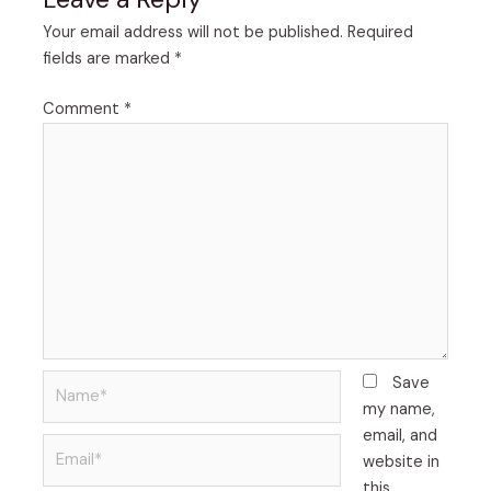
Your email address will not be published.
Required
fields are marked
*
Comment
*
Name*
Save
my name,
email, and
Email*
website in
this