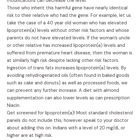
modifications can decrease the level.
Those who inherit this harmful gene have nearly identical
risk to their relative who had the gene. For example, let us
take the case of a 40 year old woman who has elevated
lipoprotein(a) levels without other risk factors and whose
parents do not have elevated levels. If the woman’s uncle
or other relative has increased lipoprotein(a) levels and
suffered from premature heart disease, then the woman is
at similarly high risk despite lacking other risk factors.
Ingestion of trans fats increases lipoprotein(a) levels. By
avoiding rehydrogenated oils (often found in baked goods
such as cake and donuts) as well as processed foods, we
can prevent any further increase. A diet with almond
supplementation can also lower levels as can prescription
Niacin.
Get screened for lipoprotein(a)! Most standard cholesterol
panels do not include this, however speak to your doctor
about adding this on. Indians with a level of 20 mg/dL or
higher are at high risk.