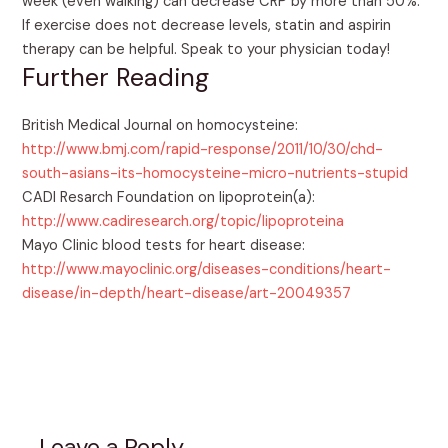
week (even walking) can decrease CRP by more than 50%.
If exercise does not decrease levels, statin and aspirin
therapy can be helpful. Speak to your physician today!
Further Reading
British Medical Journal on homocysteine:
http://www.bmj.com/rapid-response/2011/10/30/chd-
south-asians-its-homocysteine-micro-nutrients-stupid
CADI Resarch Foundation on lipoprotein(a):
http://www.cadiresearch.org/topic/lipoproteina
Mayo Clinic blood tests for heart disease:
http://www.mayoclinic.org/diseases-conditions/heart-
disease/in-depth/heart-disease/art-20049357
Leave a Reply