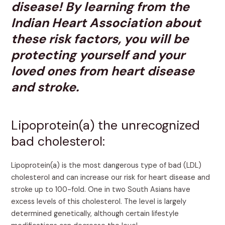
disease! By learning from the
Indian Heart Association about
these risk factors, you will be
protecting yourself and your
loved ones from heart disease
and stroke.
Lipoprotein(a) the unrecognized
bad cholesterol:
Lipoprotein(a) is the most dangerous type of bad (LDL)
cholesterol and can increase our risk for heart disease and
stroke up to 100-fold. One in two South Asians have
excess levels of this cholesterol. The level is largely
determined genetically, although certain lifestyle