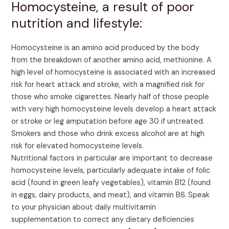
Homocysteine, a result of poor
nutrition and lifestyle:
Homocysteine is an amino acid produced by the body
from the breakdown of another amino acid, methionine. A
high level of homocysteine is associated with an increased
risk for heart attack and stroke, with a magnified risk for
those who smoke cigarettes. Nearly half of those people
with very high homocysteine levels develop a heart attack
or stroke or leg amputation before age 30 if untreated.
Smokers and those who drink excess alcohol are at high
risk for elevated homocysteine levels.
Nutritional factors in particular are important to decrease
homocysteine levels, particularly adequate intake of folic
acid (found in green leafy vegetables), vitamin B12 (found
in eggs, dairy products, and meat), and vitamin B6. Speak
to your physician about daily multivitamin
supplementation to correct any dietary deficiencies