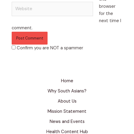
Website
browser
for the
next time I
comment.
Confirm you are NOT a spammer
Home
Why South Asians?
About Us
Mission Statement
News and Events
Health Content Hub