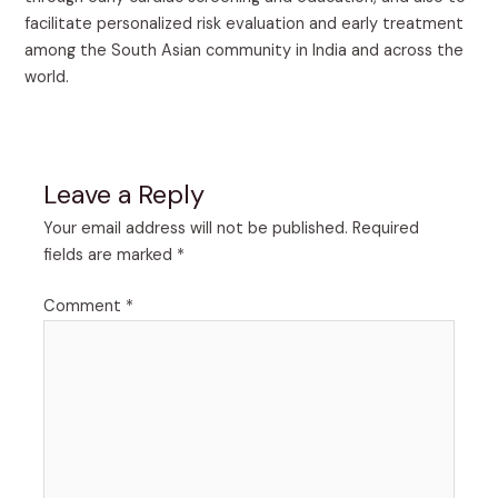
facilitate personalized risk evaluation and early treatment
among the South Asian community in India and across the
world.
Leave a Reply
Your email address will not be published.
Required
fields are marked
*
Comment
*