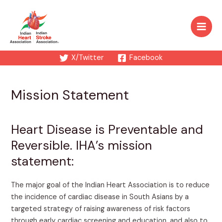
Skip
to
content
Main
Men
X/Twitter
Facebook
Mission Statement
Heart Disease is Preventable and
Reversible. IHA’s mission
statement:
The major goal of the Indian Heart Association is to reduce
the incidence of cardiac disease in South Asians by a
targeted strategy of raising awareness of risk factors
through early cardiac screening and education, and also to