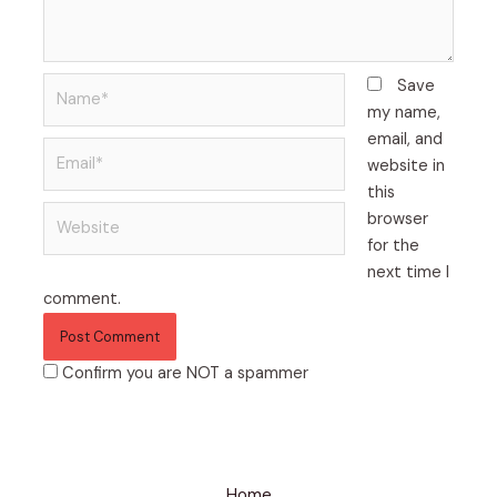
Name*
Save
my name,
email, and
Email*
website in
this
Website
browser
for the
next time I
comment.
Confirm you are NOT a spammer
Home