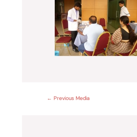
Post
←
Previous Media
navigation