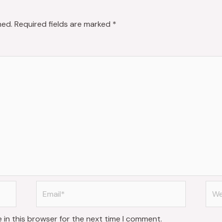
hed.
Required fields are marked
*
Email*
Web
 in this browser for the next time I comment.