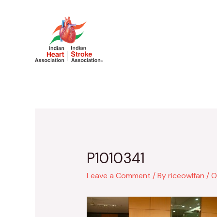
Skip
to
content
X/Twitter
Faceb
P1010341
Leave a Comment
/ By
riceowlfan
/
O