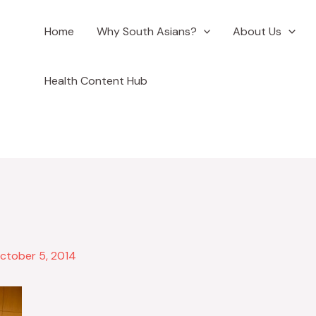
Home
Why South Asians?
About Us
ook
Health Content Hub
ctober 5, 2014