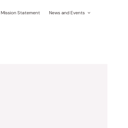
Mission Statement
News and Events