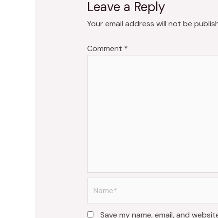
Leave a Reply
Your email address will not be publis
Comment
*
Name*
Save my name, email, and website