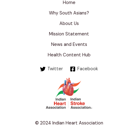
Home
Why South Asians?
About Us
Mission Statement
News and Events
Health Content Hub
Twitter
Facebook
© 2024 Indian Heart Association