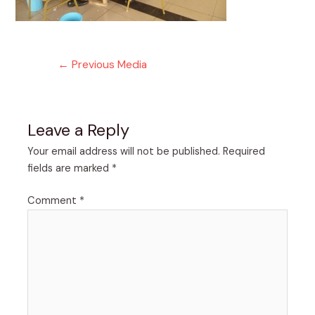
Post
←
Previous Media
navigation
Leave a Reply
Your email address will not be published.
Required
fields are marked
*
Comment
*