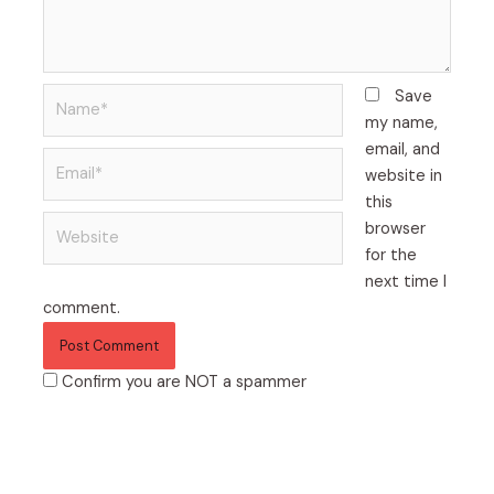
Name*
Save
my name,
email, and
Email*
website in
this
Website
browser
for the
next time I
comment.
Confirm you are NOT a spammer