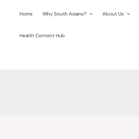
Home
Why South Asians?
About Us
ook
Health Content Hub