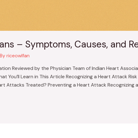
dians – Symptoms, Causes, and R
 By
riceowlfan
ation Reviewed by the Physician Team of Indian Heart Associat
You’ll Learn in This Article Recognizing a Heart Attack Ris
rt Attacks Treated? Preventing a Heart Attack Recognizing a