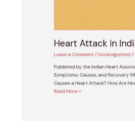
Heart Attack in In
Leave a Comment
/
Uncategorized
/
Published by the Indian Heart Associ
Symptoms, Causes, and Recovery What 
Causes a Heart Attack? How Are Hea
Heart
Read More »
Attack
in
Indians
–
Symptoms,