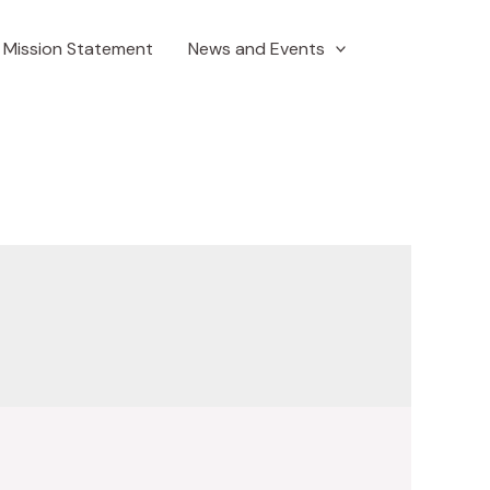
Mission Statement
News and Events