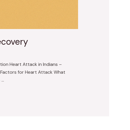
ecovery
ion Heart Attack in Indians –
k Factors for Heart Attack What
 …