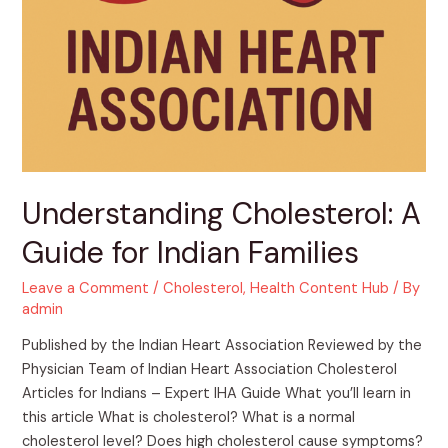
Understanding Cholesterol: A
Guide for Indian Families
Leave a Comment
/
Cholesterol
,
Health Content Hub
/ By
admin
Published by the Indian Heart Association Reviewed by the
Physician Team of Indian Heart Association Cholesterol
Articles for Indians – Expert IHA Guide What you’ll learn in
this article What is cholesterol? What is a normal
cholesterol level? Does high cholesterol cause symptoms?