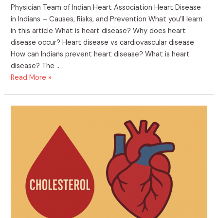
Physician Team of Indian Heart Association Heart Disease
in Indians – Causes, Risks, and Prevention What you’ll learn
in this article What is heart disease? Why does heart
disease occur? Heart disease vs cardiovascular disease
How can Indians prevent heart disease? What is heart
disease? The …
Heart
Read More »
Disease
in
Indians
–
Causes,
Risks,
and
Prevention