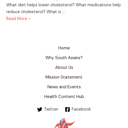
What diet helps lower cholesterol? What medications help
reduce cholesterol? What is …
Understanding
Read More »
Cholesterol:
A
Guide
for
Home
Indian
Why South Asians?
Families
About Us
Mission Statement
News and Events
Health Content Hub
Twitter
Facebook