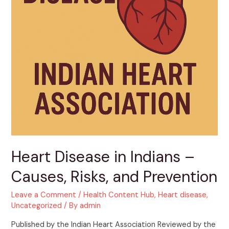
Heart Disease in Indians –
Causes, Risks, and Prevention
Leave a Comment
/
Health Content Hub
,
Heart disease
,
Uncategorized
/ By
admin
Published by the Indian Heart Association Reviewed by the